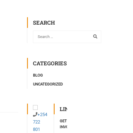
SEARCH
CATEGORIES
BLOG
UNCATEGORIZED
LINKS
+254
GET
722
INVOLVED
801