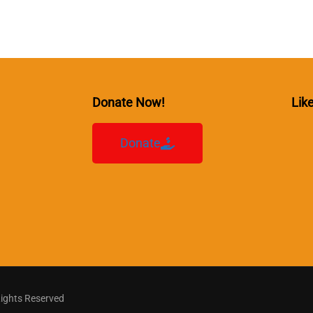
Donate Now!
Lik
Donate
Rights Reserved