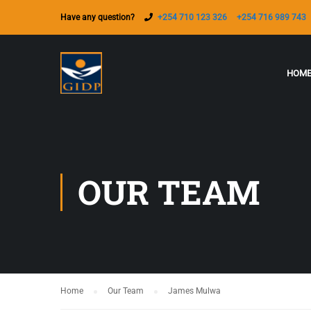
Have any question?
+254 710 123 326
+254 716 989 743
HOM
OUR TEAM
Home
Our Team
James Mulwa