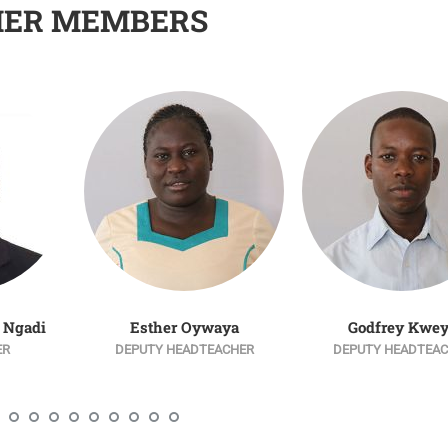
HER MEMBERS
 Ngadi
Esther Oywaya
Godfrey Kwe
ER
DEPUTY HEADTEACHER
DEPUTY HEADTEA