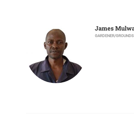
James Mulw
GARDENER/GROUND