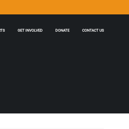
RTS
GET INVOLVED
DONATE
CONTACT US