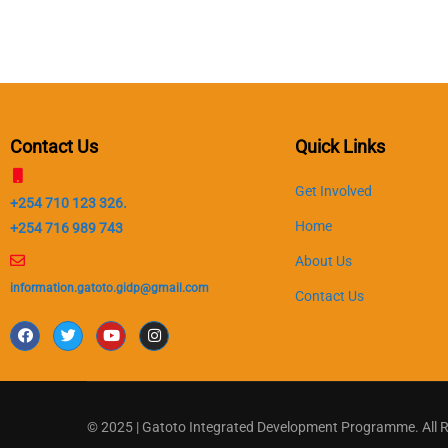
Contact Us
Quick Links
Get Involved
+254 710 123 326.
Home
+254 716 989 743
About Us
information.gatoto.gidp@gmail.com
Contact Us
© 2025 | Gatoto Integrated Development Programme. All 