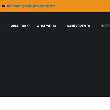
information.gatoto.gidp@gmail.com
E
ABOUT US
WHAT WE DO
ACHIEVEMENTS
REPO