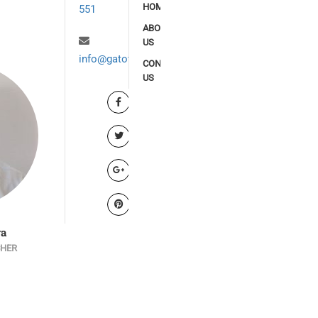
HOME
551
ABOUT
US
info@gatoto.org
CONTACT
US
ya
Denish Ouma
Alex Waisiko
CHER
SENIOR TEACHER (PRIMARY
SENIOR TEACHER (JUNIOR 
SCHOOL)