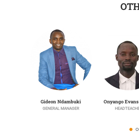
OT
Gideon Ndambuki
Onyango Evans
GENERAL MANAGER
HEADTEACH