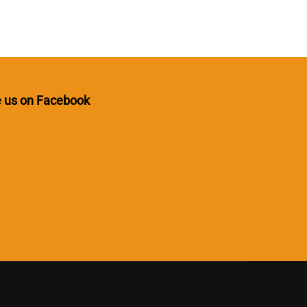
e us on Facebook